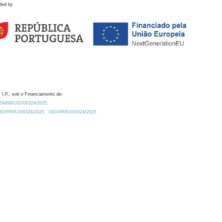
ded by
 I.P., sob o Financiamento de:
0.54499/UID/00324/2025.
/UID/PRR2/00324/2025
UID/PRR2/00324/2025