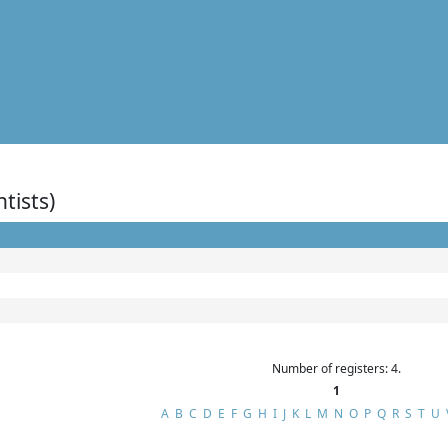
ntists)
Number of registers: 4.
1
A
B
C
D
E
F
G
H
I
J
K
L
M
N
O
P
Q
R
S
T
U