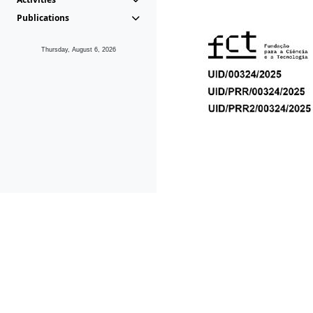
Publications
Thursday, August 6, 2026