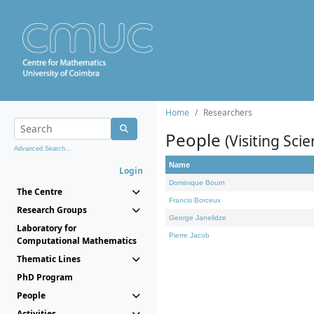
Home
Researchers
People
(Visiting Scie
Advanced Search...
Name
Login
Dominique Bourn
The Centre
Francis Borceux
Research Groups
George Janelidze
Laboratory for
Pierre Jacob
Computational Mathematics
Thematic Lines
PhD Program
People
Activities