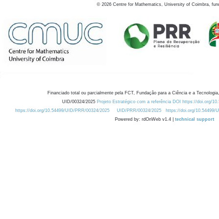
©
2026
Centre for Mathematics, University of Coimbra, fun
Financiado total ou parcialmente pela FCT, Fundação para a Ciência e a Tecnologia,
UID/00324/2025
Projeto Estratégico com a referência DOI https://doi.org/1
https://doi.org/10.54499/UID/PRR/00324/2025
UID/PRR/00324/2025
https://doi.org/10.54499
Powered by: rdOnWeb v1.4 |
technical support