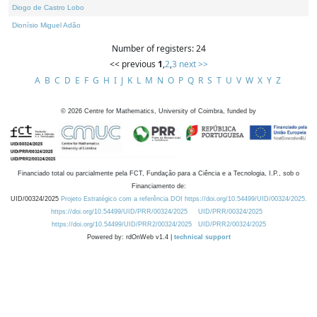
Diogo de Castro Lobo
Dionísio Miguel Adão
Number of registers: 24
<< previous
1
,
2
,
3
next >>
A
B
C
D
E
F
G
H
I
J
K
L
M
N
O
P
Q
R
S
T
U
V
W
X
Y
Z
©
2026
Centre for Mathematics, University of Coimbra, funded by
Financiado total ou parcialmente pela FCT, Fundação para a Ciência e a Tecnologia, I.P., sob o
Financiamento de:
UID/00324/2025
Projeto Estratégico com a referência DOI https://doi.org/10.54499/UID/00324/2025.
https://doi.org/10.54499/UID/PRR/00324/2025
UID/PRR/00324/2025
https://doi.org/10.54499/UID/PRR2/00324/2025
UID/PRR2/00324/2025
Powered by: rdOnWeb v1.4 |
technical support