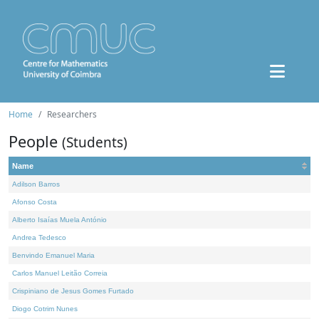
Home
Researchers
People
(Students)
Name
Adilson Barros
Afonso Costa
Alberto Isaías Muela António
Andrea Tedesco
Benvindo Emanuel Maria
Carlos Manuel Leitão Correia
Crispiniano de Jesus Gomes Furtado
Diogo Cotrim Nunes