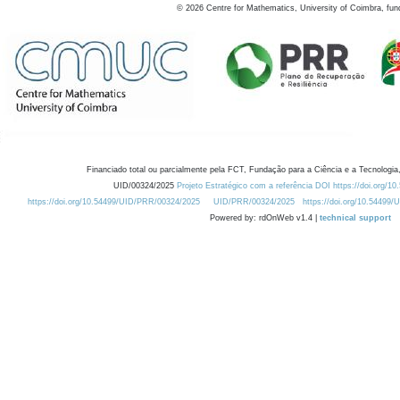
©
2026
Centre for Mathematics, University of Coimbra, fun
Financiado total ou parcialmente pela FCT, Fundação para a Ciência e a Tecnologia,
UID/00324/2025
Projeto Estratégico com a referência DOI https://doi.org/1
https://doi.org/10.54499/UID/PRR/00324/2025
UID/PRR/00324/2025
https://doi.org/10.54499
Powered by: rdOnWeb v1.4 |
technical support