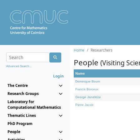
Home
Researchers
People
(Visiting Scie
Advanced Search...
Name
Login
Dominique Bourn
The Centre
Francis Borceux
Research Groups
George Janelidze
Laboratory for
Pierre Jacob
Computational Mathematics
Thematic Lines
PhD Program
People
Activities