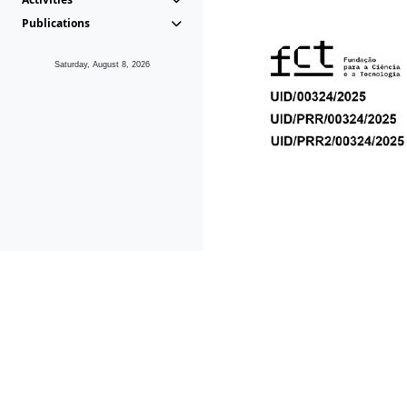
Publications
Saturday, August 8, 2026