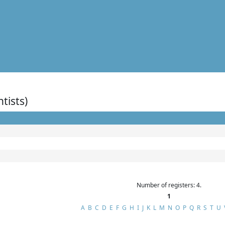
ntists)
Number of registers: 4.
1
A
B
C
D
E
F
G
H
I
J
K
L
M
N
O
P
Q
R
S
T
U