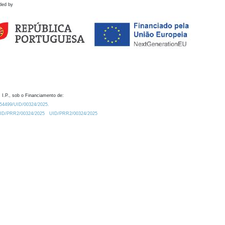
ded by
 I.P., sob o Financiamento de:
0.54499/UID/00324/2025.
/UID/PRR2/00324/2025
UID/PRR2/00324/2025