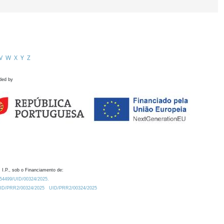
V
W
X
Y
Z
ded by
 I.P., sob o Financiamento de:
0.54499/UID/00324/2025.
/UID/PRR2/00324/2025
UID/PRR2/00324/2025