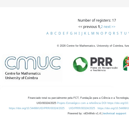
Number of registers: 17
<< previous
1
,
2
next >>
A
B
C
D
E
F
G
H
I
J
K
L
M
N
O
P
Q
R
S
T
U
©
2026
Centre for Mathematics, University of Coimbra, fun
Financiado total ou parcialmente pela FCT, Fundação para a Ciência e a Tecnologia,
UID/00324/2025
Projeto Estratégico com a referência DOI https://doi.org/1
https://doi.org/10.54499/UID/PRR/00324/2025
UID/PRR/00324/2025
https://doi.org/10.54499
Powered by: rdOnWeb v1.4 |
technical support