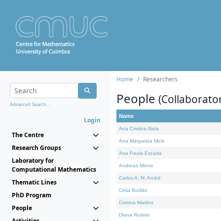
Home
Researchers
People
(Collaborato
Advanced Search...
Name
Login
Ana Cristina Nata
The Centre
Ana Margarida Melo
Research Groups
Ana Paula Escada
Laboratory for
Andreas Minne
Computational Mathematics
Carlos A. M. André
Thematic Lines
Célia Borlido
PhD Program
Cristina Martins
People
Diana Rodelo
Activities