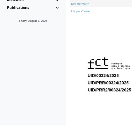
Dirk Hofmann
Publications
Filippo Viviani
Friday, August 7, 2026