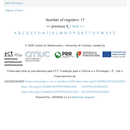
Dirk Hofmann
Filippo Viviani
Number of registers: 17
<< previous
1
,
2
next >>
A
B
C
D
E
F
G
H
I
J
K
L
M
N
O
P
Q
R
S
T
U
V
W
X
Y
Z
©
2026
Centre for Mathematics, University of Coimbra, funded by
Financiado total ou parcialmente pela FCT, Fundação para a Ciência e a Tecnologia, I.P., sob o
Financiamento de:
UID/00324/2025
Projeto Estratégico com a referência DOI https://doi.org/10.54499/UID/00324/2025.
https://doi.org/10.54499/UID/PRR/00324/2025
UID/PRR/00324/2025
https://doi.org/10.54499/UID/PRR2/00324/2025
UID/PRR2/00324/2025
Powered by: rdOnWeb v1.4 |
technical support