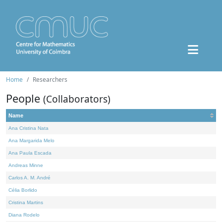
Home
Researchers
People
(Collaborators)
Name
Ana Cristina Nata
Ana Margarida Melo
Ana Paula Escada
Andreas Minne
Carlos A. M. André
Célia Borlido
Cristina Martins
Diana Rodelo