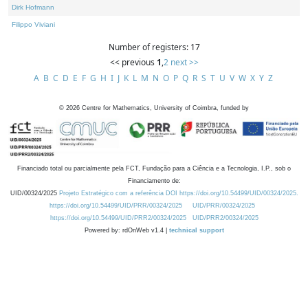
Dirk Hofmann
Filippo Viviani
Number of registers: 17
<< previous
1
,
2
next >>
A
B
C
D
E
F
G
H
I
J
K
L
M
N
O
P
Q
R
S
T
U
V
W
X
Y
Z
©
2026
Centre for Mathematics, University of Coimbra, funded by
Financiado total ou parcialmente pela FCT, Fundação para a Ciência e a Tecnologia, I.P., sob o
Financiamento de:
UID/00324/2025
Projeto Estratégico com a referência DOI https://doi.org/10.54499/UID/00324/2025.
https://doi.org/10.54499/UID/PRR/00324/2025
UID/PRR/00324/2025
https://doi.org/10.54499/UID/PRR2/00324/2025
UID/PRR2/00324/2025
Powered by: rdOnWeb v1.4 |
technical support