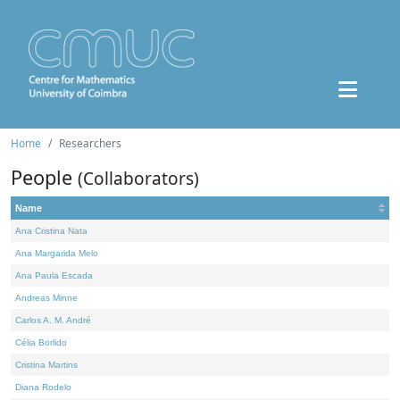
Home
Researchers
People
(Collaborators)
Name
Ana Cristina Nata
Ana Margarida Melo
Ana Paula Escada
Andreas Minne
Carlos A. M. André
Célia Borlido
Cristina Martins
Diana Rodelo