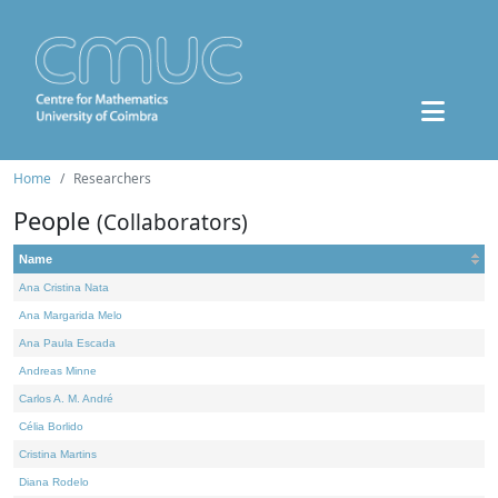
Home
Researchers
People
(Collaborators)
Name
Ana Cristina Nata
Ana Margarida Melo
Ana Paula Escada
Andreas Minne
Carlos A. M. André
Célia Borlido
Cristina Martins
Diana Rodelo