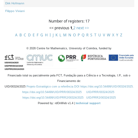
Dirk Hofmann
Filippo Viviani
Number of registers: 17
<< previous
1
,
2
next >>
A
B
C
D
E
F
G
H
I
J
K
L
M
N
O
P
Q
R
S
T
U
V
W
X
Y
Z
©
2026
Centre for Mathematics, University of Coimbra, funded by
Financiado total ou parcialmente pela FCT, Fundação para a Ciência e a Tecnologia, I.P., sob o
Financiamento de:
UID/00324/2025
Projeto Estratégico com a referência DOI https://doi.org/10.54499/UID/00324/2025.
https://doi.org/10.54499/UID/PRR/00324/2025
UID/PRR/00324/2025
https://doi.org/10.54499/UID/PRR2/00324/2025
UID/PRR2/00324/2025
Powered by: rdOnWeb v1.4 |
technical support