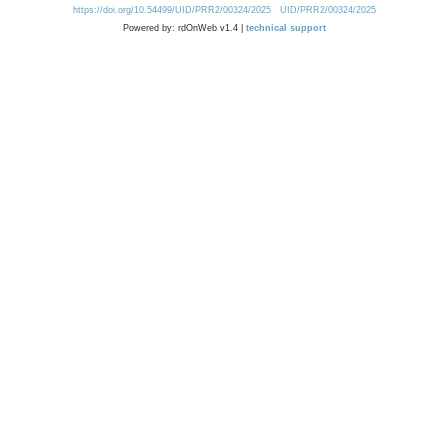
https://doi.org/10.54499/UID/PRR2/00324/2025
UID/PRR2/00324/2025
Powered by: rdOnWeb v1.4 |
technical support