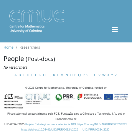
Home
Researchers
People
(Post-docs)
No researchers
A
B
C
D
E
F
G
H
I
J
K
L
M
N
O
P
Q
R
S
T
U
V
W
X
Y
Z
©
2026
Centre for Mathematics, University of Coimbra, funded by
Financiado total ou parcialmente pela FCT, Fundação para a Ciência e a Tecnologia, I.P., sob o
Financiamento de:
UID/00324/2025
Projeto Estratégico com a referência DOI https://doi.org/10.54499/UID/00324/2025.
https://doi.org/10.54499/UID/PRR/00324/2025
UID/PRR/00324/2025