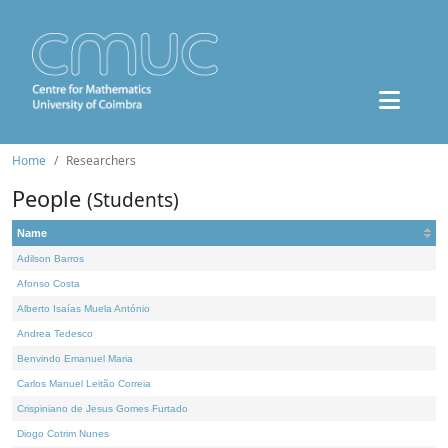
Home
Researchers
People
(Students)
Name
Adilson Barros
Afonso Costa
Alberto Isaías Muela António
Andrea Tedesco
Benvindo Emanuel Maria
Carlos Manuel Leitão Correia
Crispiniano de Jesus Gomes Furtado
Diogo Cotrim Nunes