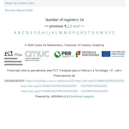
Diogo de Castro Lobo
Dionísio Miguel Adão
Number of registers: 24
<< previous
1
,
2
,
3
next >>
A
B
C
D
E
F
G
H
I
J
K
L
M
N
O
P
Q
R
S
T
U
V
W
X
Y
Z
©
2026
Centre for Mathematics, University of Coimbra, funded by
Financiado total ou parcialmente pela FCT, Fundação para a Ciência e a Tecnologia, I.P., sob o
Financiamento de:
UID/00324/2025
Projeto Estratégico com a referência DOI https://doi.org/10.54499/UID/00324/2025.
https://doi.org/10.54499/UID/PRR/00324/2025
UID/PRR/00324/2025
https://doi.org/10.54499/UID/PRR2/00324/2025
UID/PRR2/00324/2025
Powered by: rdOnWeb v1.4 |
technical support