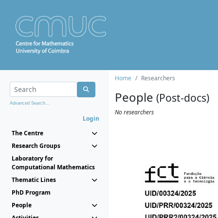
Home
Researchers
People
(Post-docs)
Advanced Search...
No researchers
Login
The Centre
Research Groups
Laboratory for
Computational Mathematics
Thematic Lines
PhD Program
People
Activities