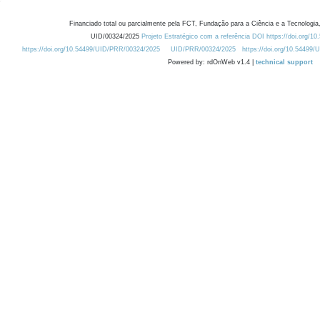
Financiado total ou parcialmente pela FCT, Fundação para a Ciência e a Tecnologia,
UID/00324/2025
Projeto Estratégico com a referência DOI https://doi.org/1
https://doi.org/10.54499/UID/PRR/00324/2025
UID/PRR/00324/2025
https://doi.org/10.54499
Powered by: rdOnWeb v1.4 |
technical support