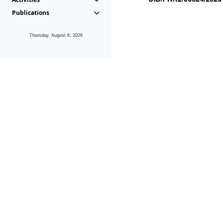
Publications
Thursday, August 6, 2026