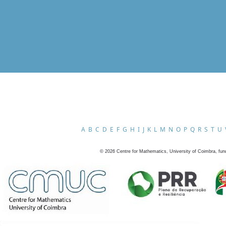
A
B
C
D
E
F
G
H
I
J
K
L
M
N
O
P
Q
R
S
T
U
©
2026
Centre for Mathematics, University of Coimbra, fun