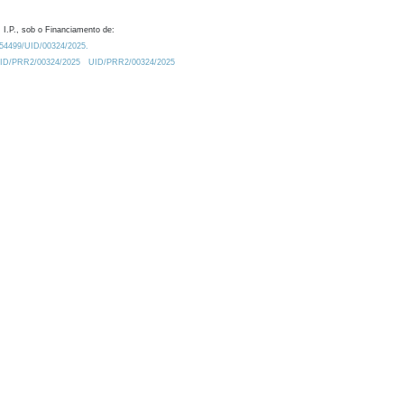
 I.P., sob o Financiamento de:
0.54499/UID/00324/2025.
/UID/PRR2/00324/2025
UID/PRR2/00324/2025