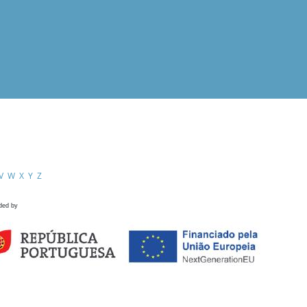
V
W
X
Y
Z
ded by