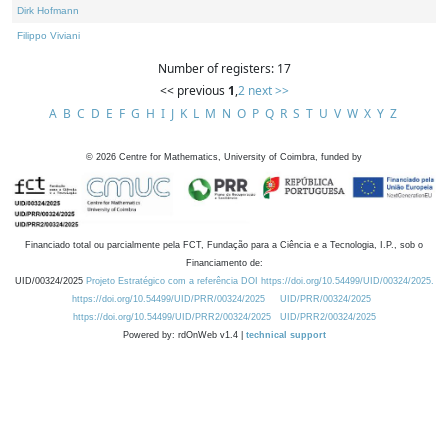
Dirk Hofmann
Filippo Viviani
Number of registers: 17
<< previous
1
,
2
next >>
A
B
C
D
E
F
G
H
I
J
K
L
M
N
O
P
Q
R
S
T
U
V
W
X
Y
Z
©
2026
Centre for Mathematics, University of Coimbra, funded by
Financiado total ou parcialmente pela FCT, Fundação para a Ciência e a Tecnologia, I.P., sob o
Financiamento de:
UID/00324/2025
Projeto Estratégico com a referência DOI https://doi.org/10.54499/UID/00324/2025.
https://doi.org/10.54499/UID/PRR/00324/2025
UID/PRR/00324/2025
https://doi.org/10.54499/UID/PRR2/00324/2025
UID/PRR2/00324/2025
Powered by: rdOnWeb v1.4 |
technical support