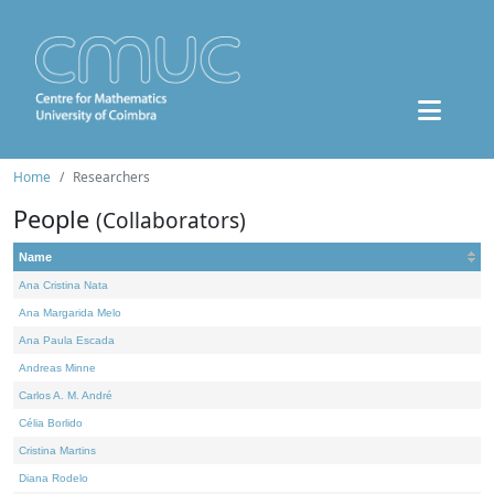
Home
Researchers
People
(Collaborators)
Name
Ana Cristina Nata
Ana Margarida Melo
Ana Paula Escada
Andreas Minne
Carlos A. M. André
Célia Borlido
Cristina Martins
Diana Rodelo