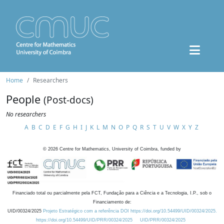
Home
Researchers
People
(Post-docs)
No researchers
A
B
C
D
E
F
G
H
I
J
K
L
M
N
O
P
Q
R
S
T
U
V
W
X
Y
Z
©
2026
Centre for Mathematics, University of Coimbra, funded by
Financiado total ou parcialmente pela FCT, Fundação para a Ciência e a Tecnologia, I.P., sob o
Financiamento de:
UID/00324/2025
Projeto Estratégico com a referência DOI https://doi.org/10.54499/UID/00324/2025.
https://doi.org/10.54499/UID/PRR/00324/2025
UID/PRR/00324/2025