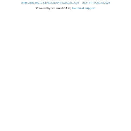
https://doi.org/10.54499/UID/PRR2/00324/2025
UID/PRR2/00324/2025
Powered by: rdOnWeb v1.4 |
technical support