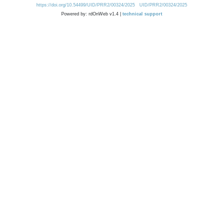
https://doi.org/10.54499/UID/PRR2/00324/2025
UID/PRR2/00324/2025
Powered by: rdOnWeb v1.4 |
technical support