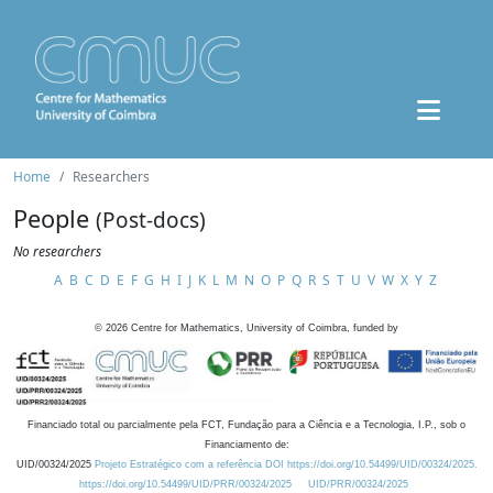
Home
Researchers
People
(Post-docs)
No researchers
A
B
C
D
E
F
G
H
I
J
K
L
M
N
O
P
Q
R
S
T
U
V
W
X
Y
Z
©
2026
Centre for Mathematics, University of Coimbra, funded by
Financiado total ou parcialmente pela FCT, Fundação para a Ciência e a Tecnologia, I.P., sob o
Financiamento de:
UID/00324/2025
Projeto Estratégico com a referência DOI https://doi.org/10.54499/UID/00324/2025.
https://doi.org/10.54499/UID/PRR/00324/2025
UID/PRR/00324/2025