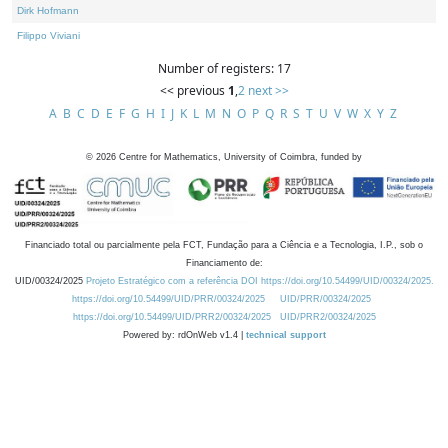
Dirk Hofmann
Filippo Viviani
Number of registers: 17
<< previous
1
,
2
next >>
A
B
C
D
E
F
G
H
I
J
K
L
M
N
O
P
Q
R
S
T
U
V
W
X
Y
Z
©
2026
Centre for Mathematics, University of Coimbra, funded by
Financiado total ou parcialmente pela FCT, Fundação para a Ciência e a Tecnologia, I.P., sob o
Financiamento de:
UID/00324/2025
Projeto Estratégico com a referência DOI https://doi.org/10.54499/UID/00324/2025.
https://doi.org/10.54499/UID/PRR/00324/2025
UID/PRR/00324/2025
https://doi.org/10.54499/UID/PRR2/00324/2025
UID/PRR2/00324/2025
Powered by: rdOnWeb v1.4 |
technical support