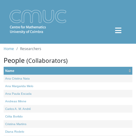
Home
Researchers
People
(Collaborators)
Name
Ana Cristina Nata
Ana Margarida Melo
Ana Paula Escada
Andreas Minne
Carlos A. M. André
Célia Borlido
Cristina Martins
Diana Rodelo