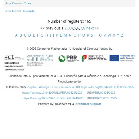
Ana Cristina Rosa
Ana Isabel Rosendo
Number of registers: 165
<< previous
1
,
2
,
3
,
4
,
5
,
6
,
7
,
8
next >>
A
B
C
D
E
F
G
H
I
J
K
L
M
N
O
P
Q
R
S
T
U
V
W
X
Y
Z
©
2026
Centre for Mathematics, University of Coimbra, funded by
Financiado total ou parcialmente pela FCT, Fundação para a Ciência e a Tecnologia, I.P., sob o
Financiamento de:
UID/00324/2025
Projeto Estratégico com a referência DOI https://doi.org/10.54499/UID/00324/2025.
https://doi.org/10.54499/UID/PRR/00324/2025
UID/PRR/00324/2025
https://doi.org/10.54499/UID/PRR2/00324/2025
UID/PRR2/00324/2025
Powered by: rdOnWeb v1.4 |
technical support