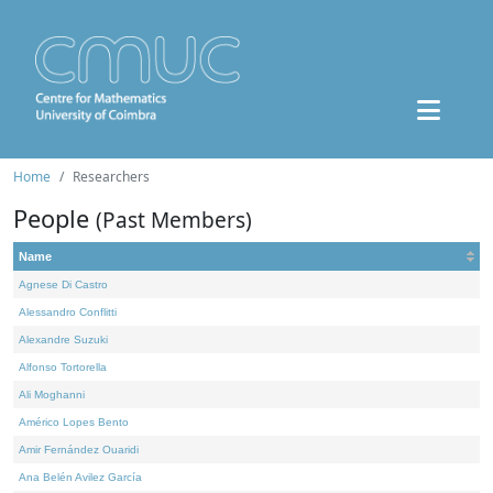
Home
Researchers
People
(Past Members)
Name
Agnese Di Castro
Alessandro Conflitti
Alexandre Suzuki
Alfonso Tortorella
Ali Moghanni
Américo Lopes Bento
Amir Fernández Ouaridi
Ana Belén Avilez García