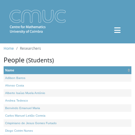
Home
Researchers
People
(Students)
Name
Adilson Barros
Afonso Costa
Alberto Isaías Muela António
Andrea Tedesco
Benvindo Emanuel Maria
Carlos Manuel Leitão Correia
Crispiniano de Jesus Gomes Furtado
Diogo Cotrim Nunes