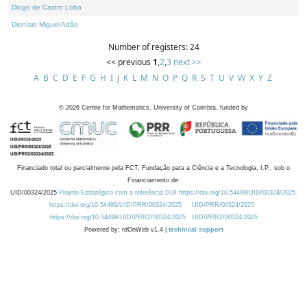
Diogo de Castro Lobo
Dionísio Miguel Adão
Number of registers: 24
<< previous
1
,
2
,
3
next >>
A
B
C
D
E
F
G
H
I
J
K
L
M
N
O
P
Q
R
S
T
U
V
W
X
Y
Z
©
2026
Centre for Mathematics, University of Coimbra, funded by
Financiado total ou parcialmente pela FCT, Fundação para a Ciência e a Tecnologia, I.P., sob o
Financiamento de:
UID/00324/2025
Projeto Estratégico com a referência DOI https://doi.org/10.54499/UID/00324/2025.
https://doi.org/10.54499/UID/PRR/00324/2025
UID/PRR/00324/2025
https://doi.org/10.54499/UID/PRR2/00324/2025
UID/PRR2/00324/2025
Powered by: rdOnWeb v1.4 |
technical support