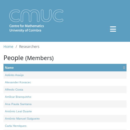
Home
Researchers
People
(Members)
Name
Adérito Araújo
Alexander Kovacec
Alfredo Costa
Amílcar Branquinho
Ana Paula Santana
António Leal Duarte
António Manuel Salgueiro
Carla Henriques