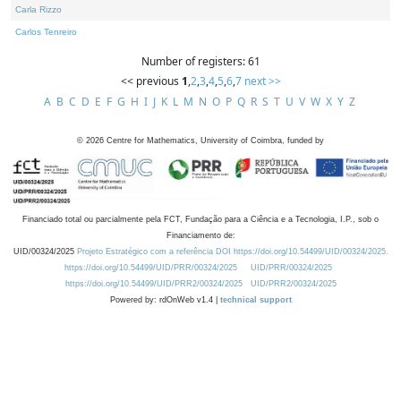
Carla Rizzo
Carlos Tenreiro
Number of registers: 61
<< previous
1
,
2
,
3
,
4
,
5
,
6
,
7
next >>
A
B
C
D
E
F
G
H
I
J
K
L
M
N
O
P
Q
R
S
T
U
V
W
X
Y
Z
©
2026
Centre for Mathematics, University of Coimbra, funded by
Financiado total ou parcialmente pela FCT, Fundação para a Ciência e a Tecnologia, I.P., sob o
Financiamento de:
UID/00324/2025
Projeto Estratégico com a referência DOI https://doi.org/10.54499/UID/00324/2025.
https://doi.org/10.54499/UID/PRR/00324/2025
UID/PRR/00324/2025
https://doi.org/10.54499/UID/PRR2/00324/2025
UID/PRR2/00324/2025
Powered by: rdOnWeb v1.4 |
technical support