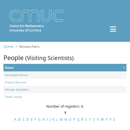
Home
Researchers
People
(Visiting Scientists)
Name
Dominique Bourn
Francis Borceux
George Janelidze
Pierre Jacob
Number of registers: 4.
1
A
B
C
D
E
F
G
H
I
J
K
L
M
N
O
P
Q
R
S
T
U
V
W
X
Y
Z