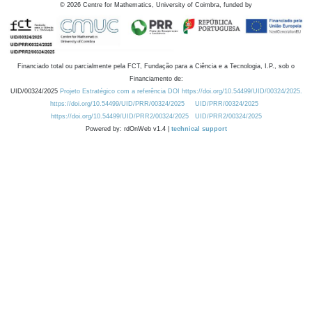
©
2026
Centre for Mathematics, University of Coimbra, funded by
Financiado total ou parcialmente pela FCT, Fundação para a Ciência e a Tecnologia, I.P., sob o
Financiamento de:
UID/00324/2025
Projeto Estratégico com a referência DOI https://doi.org/10.54499/UID/00324/2025.
https://doi.org/10.54499/UID/PRR/00324/2025
UID/PRR/00324/2025
https://doi.org/10.54499/UID/PRR2/00324/2025
UID/PRR2/00324/2025
Powered by: rdOnWeb v1.4 |
technical support