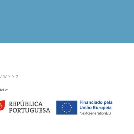
V
W
X
Y
Z
ded by