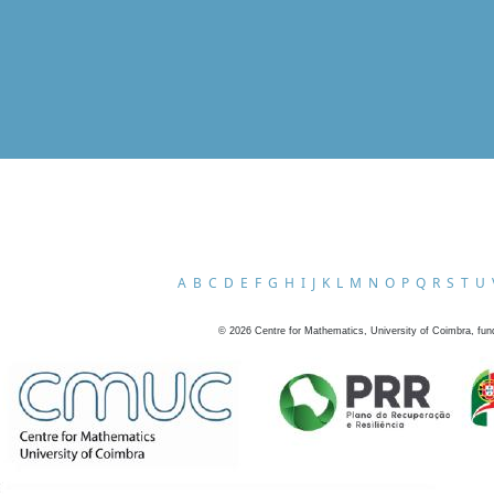
A
B
C
D
E
F
G
H
I
J
K
L
M
N
O
P
Q
R
S
T
U
©
2026
Centre for Mathematics, University of Coimbra, fun