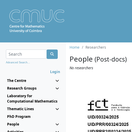
Home
Researchers
People
(Post-docs)
Advanced Search...
No researchers
Login
The Centre
Research Groups
Laboratory for
Computational Mathematics
Thematic Lines
PhD Program
People
Activities