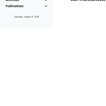
Publications
Saturday, August 8, 2026