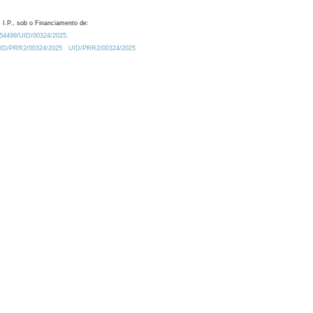
 I.P., sob o Financiamento de:
0.54499/UID/00324/2025.
/UID/PRR2/00324/2025
UID/PRR2/00324/2025