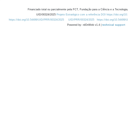
Financiado total ou parcialmente pela FCT, Fundação para a Ciência e a Tecnologia,
UID/00324/2025
Projeto Estratégico com a referência DOI https://doi.org/1
https://doi.org/10.54499/UID/PRR/00324/2025
UID/PRR/00324/2025
https://doi.org/10.54499
Powered by: rdOnWeb v1.4 |
technical support