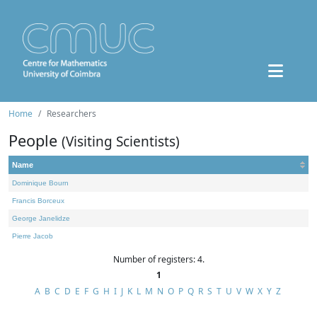
Home
Researchers
People
(Visiting Scientists)
Name
Dominique Bourn
Francis Borceux
George Janelidze
Pierre Jacob
Number of registers: 4.
1
A
B
C
D
E
F
G
H
I
J
K
L
M
N
O
P
Q
R
S
T
U
V
W
X
Y
Z