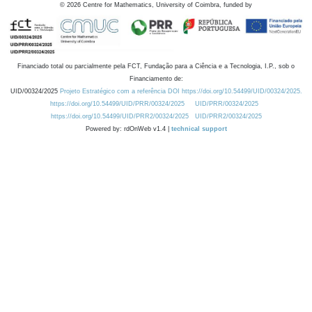
©
2026
Centre for Mathematics, University of Coimbra, funded by
Financiado total ou parcialmente pela FCT, Fundação para a Ciência e a Tecnologia, I.P., sob o
Financiamento de:
UID/00324/2025
Projeto Estratégico com a referência DOI https://doi.org/10.54499/UID/00324/2025.
https://doi.org/10.54499/UID/PRR/00324/2025
UID/PRR/00324/2025
https://doi.org/10.54499/UID/PRR2/00324/2025
UID/PRR2/00324/2025
Powered by: rdOnWeb v1.4 |
technical support