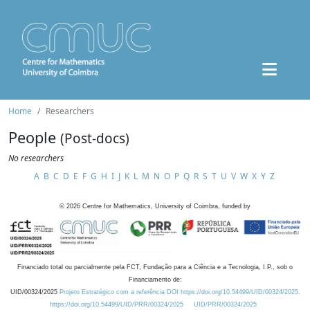
Home
Researchers
People
(Post-docs)
No researchers
A
B
C
D
E
F
G
H
I
J
K
L
M
N
O
P
Q
R
S
T
U
V
W
X
Y
Z
©
2026
Centre for Mathematics, University of Coimbra, funded by
Financiado total ou parcialmente pela FCT, Fundação para a Ciência e a Tecnologia, I.P., sob o
Financiamento de:
UID/00324/2025
Projeto Estratégico com a referência DOI https://doi.org/10.54499/UID/00324/2025.
https://doi.org/10.54499/UID/PRR/00324/2025
UID/PRR/00324/2025