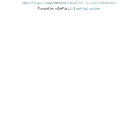
https://doi.org/10.54499/UID/PRR2/00324/2025
UID/PRR2/00324/2025
Powered by: rdOnWeb v1.4 |
technical support