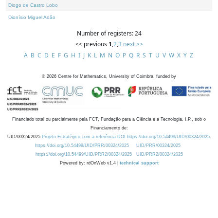
Diogo de Castro Lobo
Dionísio Miguel Adão
Number of registers: 24
<< previous
1
,
2
,
3
next >>
A
B
C
D
E
F
G
H
I
J
K
L
M
N
O
P
Q
R
S
T
U
V
W
X
Y
Z
©
2026
Centre for Mathematics, University of Coimbra, funded by
Financiado total ou parcialmente pela FCT, Fundação para a Ciência e a Tecnologia, I.P., sob o
Financiamento de:
UID/00324/2025
Projeto Estratégico com a referência DOI https://doi.org/10.54499/UID/00324/2025.
https://doi.org/10.54499/UID/PRR/00324/2025
UID/PRR/00324/2025
https://doi.org/10.54499/UID/PRR2/00324/2025
UID/PRR2/00324/2025
Powered by: rdOnWeb v1.4 |
technical support