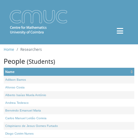
Home
Researchers
People
(Students)
Name
Adilson Barros
Afonso Costa
Alberto Isaías Muela António
Andrea Tedesco
Benvindo Emanuel Maria
Carlos Manuel Leitão Correia
Crispiniano de Jesus Gomes Furtado
Diogo Cotrim Nunes