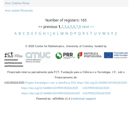
Ana Cristina Rosa
Ana Isabel Rosendo
Number of registers: 165
<< previous
1
,
2
,
3
,
4
,
5
,
6
,
7
,
8
next >>
A
B
C
D
E
F
G
H
I
J
K
L
M
N
O
P
Q
R
S
T
U
V
W
X
Y
Z
©
2026
Centre for Mathematics, University of Coimbra, funded by
Financiado total ou parcialmente pela FCT, Fundação para a Ciência e a Tecnologia, I.P., sob o
Financiamento de:
UID/00324/2025
Projeto Estratégico com a referência DOI https://doi.org/10.54499/UID/00324/2025.
https://doi.org/10.54499/UID/PRR/00324/2025
UID/PRR/00324/2025
https://doi.org/10.54499/UID/PRR2/00324/2025
UID/PRR2/00324/2025
Powered by: rdOnWeb v1.4 |
technical support