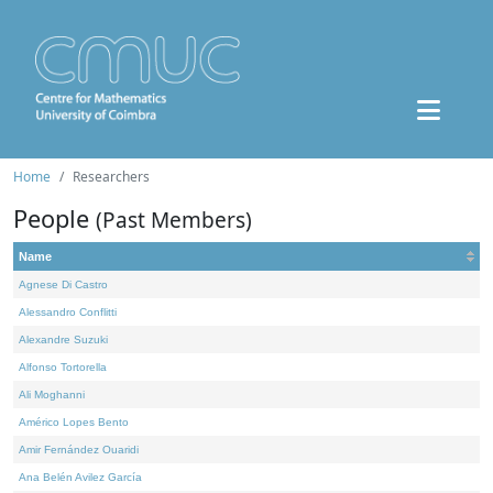
Home
Researchers
People
(Past Members)
Name
Agnese Di Castro
Alessandro Conflitti
Alexandre Suzuki
Alfonso Tortorella
Ali Moghanni
Américo Lopes Bento
Amir Fernández Ouaridi
Ana Belén Avilez García