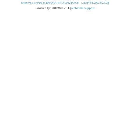
https://doi.org/10.54499/UID/PRR2/00324/2025
UID/PRR2/00324/2025
Powered by: rdOnWeb v1.4 |
technical support