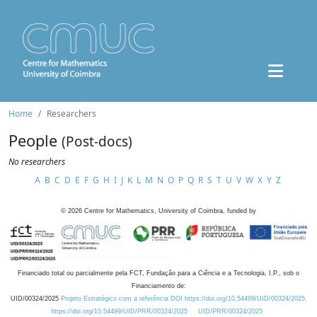
Home
Researchers
People
(Post-docs)
No researchers
A
B
C
D
E
F
G
H
I
J
K
L
M
N
O
P
Q
R
S
T
U
V
W
X
Y
Z
©
2026
Centre for Mathematics, University of Coimbra, funded by
Financiado total ou parcialmente pela FCT, Fundação para a Ciência e a Tecnologia, I.P., sob o
Financiamento de:
UID/00324/2025
Projeto Estratégico com a referência DOI https://doi.org/10.54499/UID/00324/2025.
https://doi.org/10.54499/UID/PRR/00324/2025
UID/PRR/00324/2025