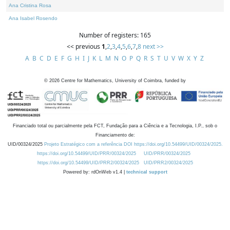
Ana Cristina Rosa
Ana Isabel Rosendo
Number of registers: 165
<< previous
1
,
2
,
3
,
4
,
5
,
6
,
7
,
8
next >>
A
B
C
D
E
F
G
H
I
J
K
L
M
N
O
P
Q
R
S
T
U
V
W
X
Y
Z
©
2026
Centre for Mathematics, University of Coimbra, funded by
Financiado total ou parcialmente pela FCT, Fundação para a Ciência e a Tecnologia, I.P., sob o
Financiamento de:
UID/00324/2025
Projeto Estratégico com a referência DOI https://doi.org/10.54499/UID/00324/2025.
https://doi.org/10.54499/UID/PRR/00324/2025
UID/PRR/00324/2025
https://doi.org/10.54499/UID/PRR2/00324/2025
UID/PRR2/00324/2025
Powered by: rdOnWeb v1.4 |
technical support