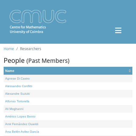
Home
Researchers
People
(Past Members)
Name
Agnese Di Castro
Alessandro Conflitti
Alexandre Suzuki
Alfonso Tortorella
Ali Moghanni
Américo Lopes Bento
Amir Fernández Ouaridi
Ana Belén Avilez García