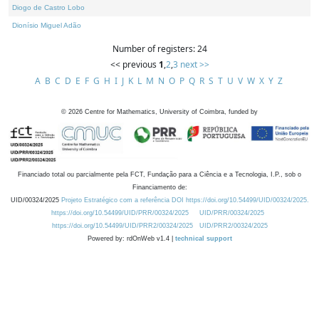
Diogo de Castro Lobo
Dionísio Miguel Adão
Number of registers: 24
<< previous
1
,
2
,
3
next >>
A
B
C
D
E
F
G
H
I
J
K
L
M
N
O
P
Q
R
S
T
U
V
W
X
Y
Z
©
2026
Centre for Mathematics, University of Coimbra, funded by
Financiado total ou parcialmente pela FCT, Fundação para a Ciência e a Tecnologia, I.P., sob o
Financiamento de:
UID/00324/2025
Projeto Estratégico com a referência DOI https://doi.org/10.54499/UID/00324/2025.
https://doi.org/10.54499/UID/PRR/00324/2025
UID/PRR/00324/2025
https://doi.org/10.54499/UID/PRR2/00324/2025
UID/PRR2/00324/2025
Powered by: rdOnWeb v1.4 |
technical support