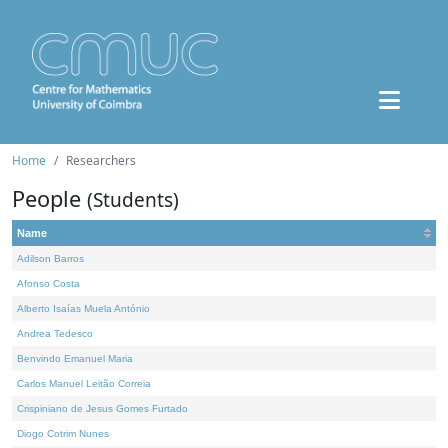
Home
Researchers
People
(Students)
Name
Adilson Barros
Afonso Costa
Alberto Isaías Muela António
Andrea Tedesco
Benvindo Emanuel Maria
Carlos Manuel Leitão Correia
Crispiniano de Jesus Gomes Furtado
Diogo Cotrim Nunes