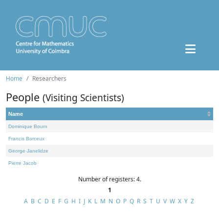
Home
Researchers
People
(Visiting Scientists)
Name
Dominique Bourn
Francis Borceux
George Janelidze
Pierre Jacob
Number of registers: 4.
1
A
B
C
D
E
F
G
H
I
J
K
L
M
N
O
P
Q
R
S
T
U
V
W
X
Y
Z