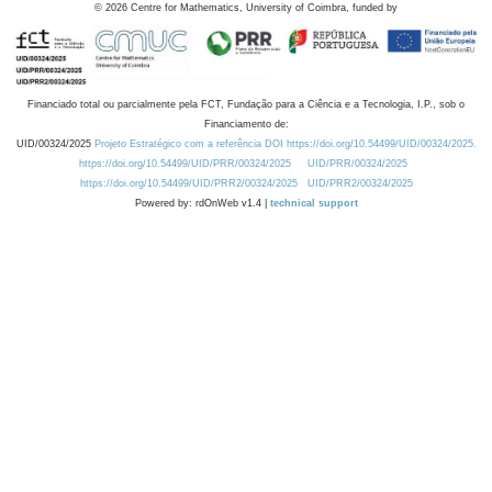
©
2026
Centre for Mathematics, University of Coimbra, funded by
Financiado total ou parcialmente pela FCT, Fundação para a Ciência e a Tecnologia, I.P., sob o
Financiamento de:
UID/00324/2025
Projeto Estratégico com a referência DOI https://doi.org/10.54499/UID/00324/2025.
https://doi.org/10.54499/UID/PRR/00324/2025
UID/PRR/00324/2025
https://doi.org/10.54499/UID/PRR2/00324/2025
UID/PRR2/00324/2025
Powered by: rdOnWeb v1.4 |
technical support