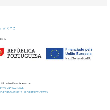
V
W
X
Y
Z
ded by
 I.P., sob o Financiamento de:
0.54499/UID/00324/2025.
/UID/PRR2/00324/2025
UID/PRR2/00324/2025