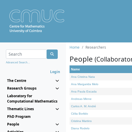
Home
Researchers
People
(Collaborato
Advanced Search...
Name
Login
Ana Cristina Nata
The Centre
Ana Margarida Melo
Research Groups
Ana Paula Escada
Laboratory for
Andreas Minne
Computational Mathematics
Carlos A. M. André
Thematic Lines
Célia Borlido
PhD Program
Cristina Martins
People
Diana Rodelo
Activities