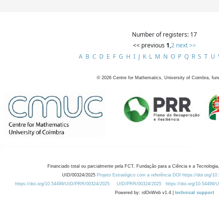
Number of registers: 17
<< previous
1
,
2
next >>
A
B
C
D
E
F
G
H
I
J
K
L
M
N
O
P
Q
R
S
T
U
©
2026
Centre for Mathematics, University of Coimbra, fun
Financiado total ou parcialmente pela FCT, Fundação para a Ciência e a Tecnologia,
UID/00324/2025
Projeto Estratégico com a referência DOI https://doi.org/1
https://doi.org/10.54499/UID/PRR/00324/2025
UID/PRR/00324/2025
https://doi.org/10.54499
Powered by: rdOnWeb v1.4 |
technical support