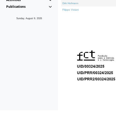
Dirk Hofmann
Publications
Filippo Viviani
Sunday, August 9, 2026