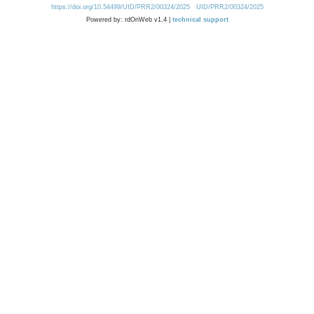
https://doi.org/10.54499/UID/PRR2/00324/2025
UID/PRR2/00324/2025
Powered by: rdOnWeb v1.4 |
technical support