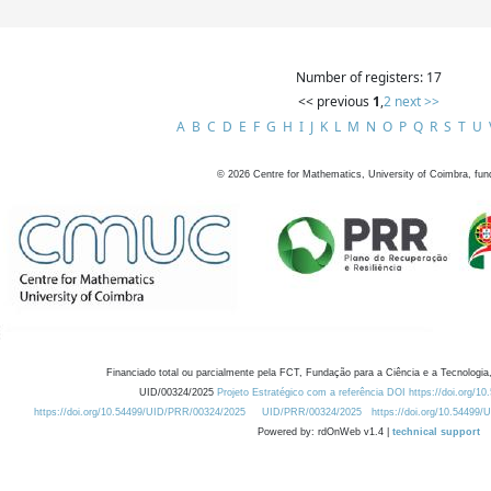
Number of registers: 17
<< previous
1
,
2
next >>
A
B
C
D
E
F
G
H
I
J
K
L
M
N
O
P
Q
R
S
T
U
©
2026
Centre for Mathematics, University of Coimbra, fun
Financiado total ou parcialmente pela FCT, Fundação para a Ciência e a Tecnologia,
UID/00324/2025
Projeto Estratégico com a referência DOI https://doi.org/1
https://doi.org/10.54499/UID/PRR/00324/2025
UID/PRR/00324/2025
https://doi.org/10.54499
Powered by: rdOnWeb v1.4 |
technical support