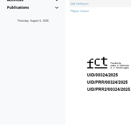
Dirk Hofmann
Publications
Filippo Viviani
Thursday, August 6, 2026