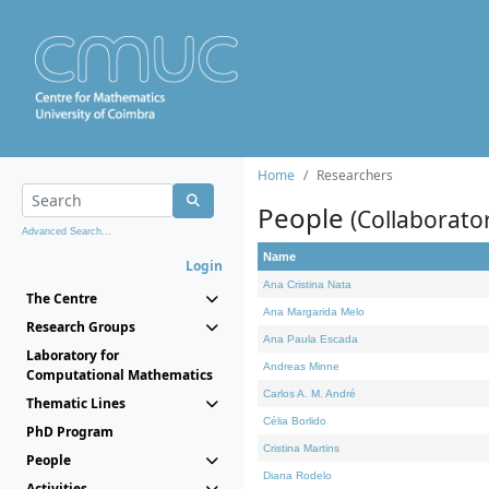
Home
Researchers
People
(Collaborato
Advanced Search...
Name
Login
Ana Cristina Nata
The Centre
Ana Margarida Melo
Research Groups
Ana Paula Escada
Laboratory for
Andreas Minne
Computational Mathematics
Carlos A. M. André
Thematic Lines
Célia Borlido
PhD Program
Cristina Martins
People
Diana Rodelo
Activities