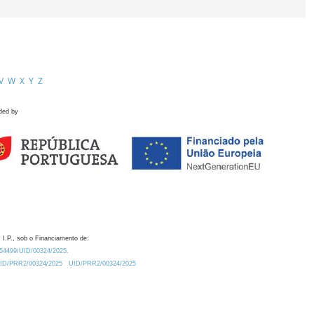
V
W
X
Y
Z
ded by
 I.P., sob o Financiamento de:
0.54499/UID/00324/2025.
/UID/PRR2/00324/2025
UID/PRR2/00324/2025