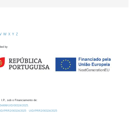
V
W
X
Y
Z
ded by
 I.P., sob o Financiamento de:
0.54499/UID/00324/2025.
/UID/PRR2/00324/2025
UID/PRR2/00324/2025