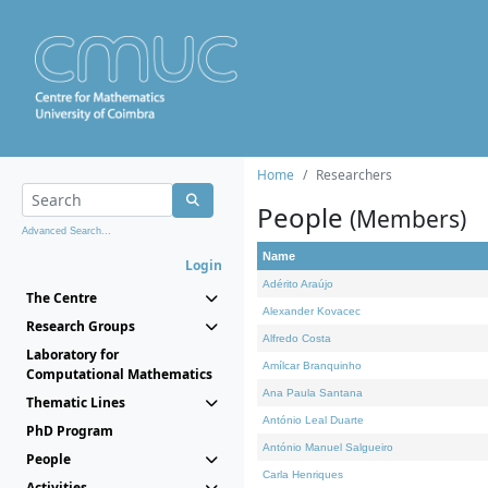
Home
Researchers
People
(Members)
Advanced Search...
Name
Login
Adérito Araújo
The Centre
Alexander Kovacec
Research Groups
Alfredo Costa
Laboratory for
Amílcar Branquinho
Computational Mathematics
Ana Paula Santana
Thematic Lines
António Leal Duarte
PhD Program
António Manuel Salgueiro
People
Carla Henriques
Activities