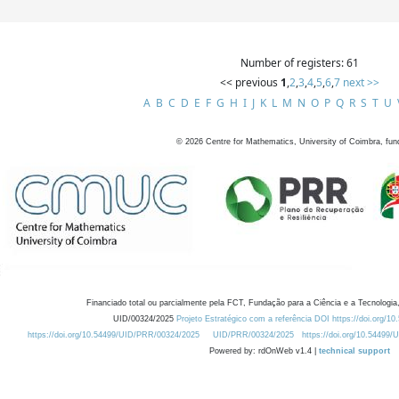
Number of registers: 61
<< previous
1
,
2
,
3
,
4
,
5
,
6
,
7
next >>
A
B
C
D
E
F
G
H
I
J
K
L
M
N
O
P
Q
R
S
T
U
©
2026
Centre for Mathematics, University of Coimbra, fun
Financiado total ou parcialmente pela FCT, Fundação para a Ciência e a Tecnologia,
UID/00324/2025
Projeto Estratégico com a referência DOI https://doi.org/1
https://doi.org/10.54499/UID/PRR/00324/2025
UID/PRR/00324/2025
https://doi.org/10.54499
Powered by: rdOnWeb v1.4 |
technical support