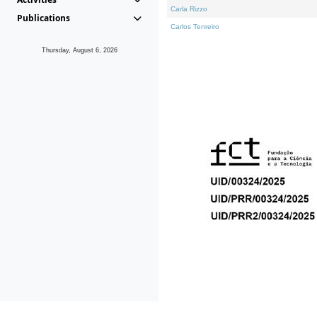
Carla Rizzo
Publications
Carlos Tenreiro
Thursday, August 6, 2026