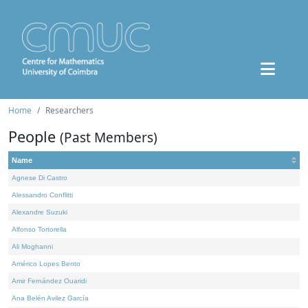
Home
Researchers
People
(Past Members)
Name
Agnese Di Castro
Alessandro Conflitti
Alexandre Suzuki
Alfonso Tortorella
Ali Moghanni
Américo Lopes Bento
Amir Fernández Ouaridi
Ana Belén Avilez García