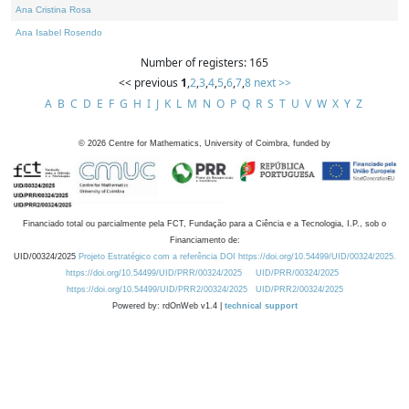
Ana Cristina Rosa
Ana Isabel Rosendo
Number of registers: 165
<< previous
1
,
2
,
3
,
4
,
5
,
6
,
7
,
8
next >>
A
B
C
D
E
F
G
H
I
J
K
L
M
N
O
P
Q
R
S
T
U
V
W
X
Y
Z
©
2026
Centre for Mathematics, University of Coimbra, funded by
Financiado total ou parcialmente pela FCT, Fundação para a Ciência e a Tecnologia, I.P., sob o
Financiamento de:
UID/00324/2025
Projeto Estratégico com a referência DOI https://doi.org/10.54499/UID/00324/2025.
https://doi.org/10.54499/UID/PRR/00324/2025
UID/PRR/00324/2025
https://doi.org/10.54499/UID/PRR2/00324/2025
UID/PRR2/00324/2025
Powered by: rdOnWeb v1.4 |
technical support