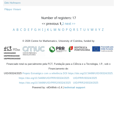
Dirk Hofmann
Filippo Viviani
Number of registers: 17
<< previous
1
,
2
next >>
A
B
C
D
E
F
G
H
I
J
K
L
M
N
O
P
Q
R
S
T
U
V
W
X
Y
Z
©
2026
Centre for Mathematics, University of Coimbra, funded by
Financiado total ou parcialmente pela FCT, Fundação para a Ciência e a Tecnologia, I.P., sob o
Financiamento de:
UID/00324/2025
Projeto Estratégico com a referência DOI https://doi.org/10.54499/UID/00324/2025.
https://doi.org/10.54499/UID/PRR/00324/2025
UID/PRR/00324/2025
https://doi.org/10.54499/UID/PRR2/00324/2025
UID/PRR2/00324/2025
Powered by: rdOnWeb v1.4 |
technical support