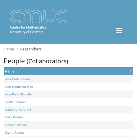
Home
Researchers
People
(Collaborators)
Name
Ana Cristina Nata
Ana Margarida Melo
Ana Paula Escada
Andreas Minne
Carlos A. M. André
Célia Borlido
Cristina Martins
Diana Rodelo