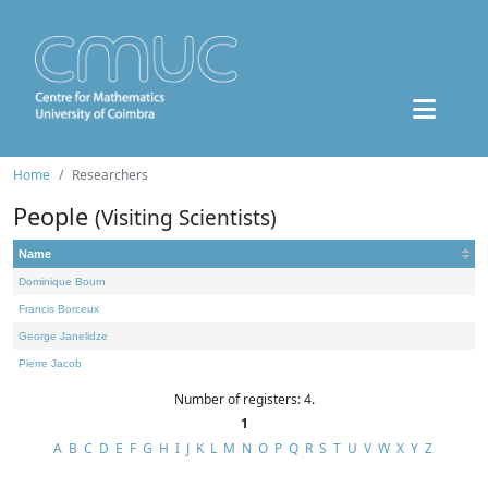
Home
Researchers
People
(Visiting Scientists)
Name
Dominique Bourn
Francis Borceux
George Janelidze
Pierre Jacob
Number of registers: 4.
1
A
B
C
D
E
F
G
H
I
J
K
L
M
N
O
P
Q
R
S
T
U
V
W
X
Y
Z