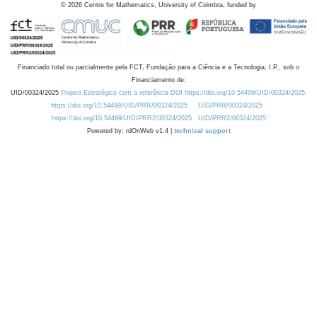
©
2026
Centre for Mathematics, University of Coimbra, funded by
Financiado total ou parcialmente pela FCT, Fundação para a Ciência e a Tecnologia, I.P., sob o
Financiamento de:
UID/00324/2025
Projeto Estratégico com a referência DOI https://doi.org/10.54499/UID/00324/2025.
https://doi.org/10.54499/UID/PRR/00324/2025
UID/PRR/00324/2025
https://doi.org/10.54499/UID/PRR2/00324/2025
UID/PRR2/00324/2025
Powered by: rdOnWeb v1.4 |
technical support