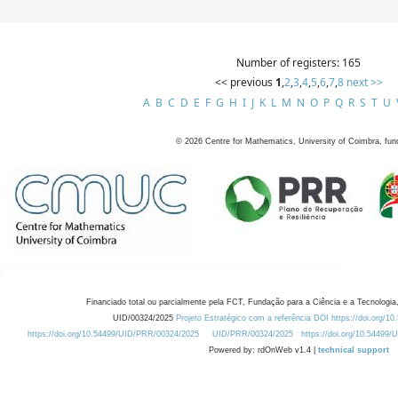
Number of registers: 165
<< previous
1
,
2
,
3
,
4
,
5
,
6
,
7
,
8
next >>
A
B
C
D
E
F
G
H
I
J
K
L
M
N
O
P
Q
R
S
T
U
©
2026
Centre for Mathematics, University of Coimbra, fun
Financiado total ou parcialmente pela FCT, Fundação para a Ciência e a Tecnologia,
UID/00324/2025
Projeto Estratégico com a referência DOI https://doi.org/1
https://doi.org/10.54499/UID/PRR/00324/2025
UID/PRR/00324/2025
https://doi.org/10.54499
Powered by: rdOnWeb v1.4 |
technical support