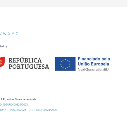
V
W
X
Y
Z
ded by
 I.P., sob o Financiamento de:
0.54499/UID/00324/2025.
/UID/PRR2/00324/2025
UID/PRR2/00324/2025