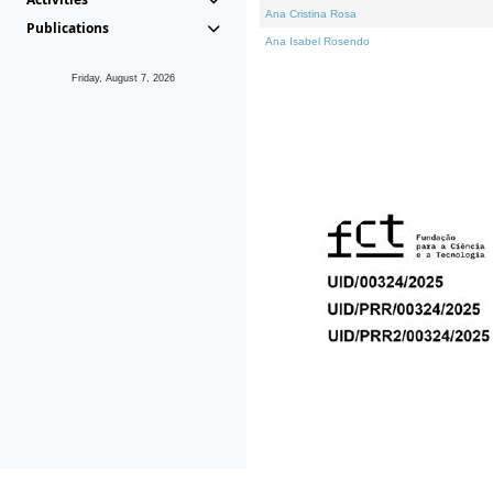
Ana Cristina Rosa
Publications
Ana Isabel Rosendo
Friday, August 7, 2026