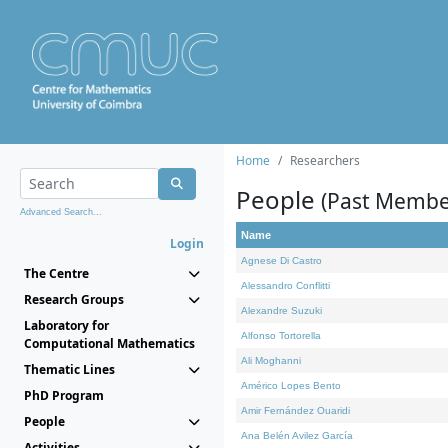
Home
Researchers
People
(Past Membe
Advanced Search...
Name
Login
Agnese Di Castro
The Centre
Alessandro Conflitti
Research Groups
Alexandre Suzuki
Laboratory for
Alfonso Tortorella
Computational Mathematics
Ali Moghanni
Thematic Lines
Américo Lopes Bento
PhD Program
Amir Fernández Ouaridi
People
Ana Belén Avilez García
Activities