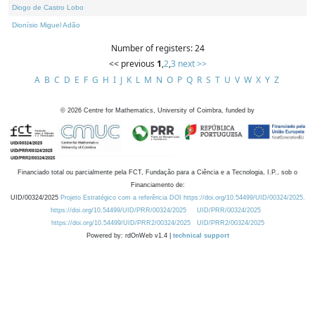
Diogo de Castro Lobo
Dionísio Miguel Adão
Number of registers: 24
<< previous
1
,
2
,
3
next >>
A
B
C
D
E
F
G
H
I
J
K
L
M
N
O
P
Q
R
S
T
U
V
W
X
Y
Z
©
2026
Centre for Mathematics, University of Coimbra, funded by
Financiado total ou parcialmente pela FCT, Fundação para a Ciência e a Tecnologia, I.P., sob o
Financiamento de:
UID/00324/2025
Projeto Estratégico com a referência DOI https://doi.org/10.54499/UID/00324/2025.
https://doi.org/10.54499/UID/PRR/00324/2025
UID/PRR/00324/2025
https://doi.org/10.54499/UID/PRR2/00324/2025
UID/PRR2/00324/2025
Powered by: rdOnWeb v1.4 |
technical support