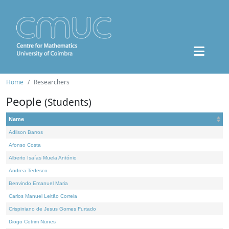
Home
Researchers
People
(Students)
Name
Adilson Barros
Afonso Costa
Alberto Isaías Muela António
Andrea Tedesco
Benvindo Emanuel Maria
Carlos Manuel Leitão Correia
Crispiniano de Jesus Gomes Furtado
Diogo Cotrim Nunes