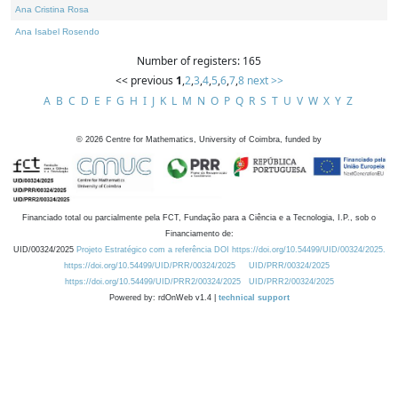
Ana Cristina Rosa
Ana Isabel Rosendo
Number of registers: 165
<< previous
1
,
2
,
3
,
4
,
5
,
6
,
7
,
8
next >>
A
B
C
D
E
F
G
H
I
J
K
L
M
N
O
P
Q
R
S
T
U
V
W
X
Y
Z
©
2026
Centre for Mathematics, University of Coimbra, funded by
Financiado total ou parcialmente pela FCT, Fundação para a Ciência e a Tecnologia, I.P., sob o
Financiamento de:
UID/00324/2025
Projeto Estratégico com a referência DOI https://doi.org/10.54499/UID/00324/2025.
https://doi.org/10.54499/UID/PRR/00324/2025
UID/PRR/00324/2025
https://doi.org/10.54499/UID/PRR2/00324/2025
UID/PRR2/00324/2025
Powered by: rdOnWeb v1.4 |
technical support