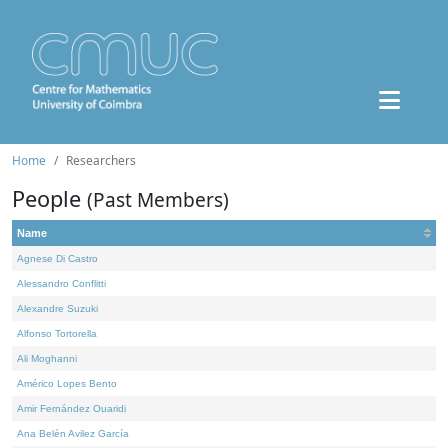
Home
Researchers
People
(Past Members)
Name
Agnese Di Castro
Alessandro Conflitti
Alexandre Suzuki
Alfonso Tortorella
Ali Moghanni
Américo Lopes Bento
Amir Fernández Ouaridi
Ana Belén Avilez García