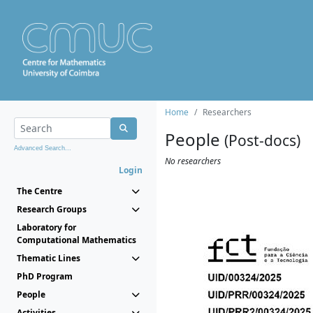
Home
Researchers
People
(Post-docs)
Advanced Search...
No researchers
Login
The Centre
Research Groups
Laboratory for
Computational Mathematics
Thematic Lines
PhD Program
People
Activities