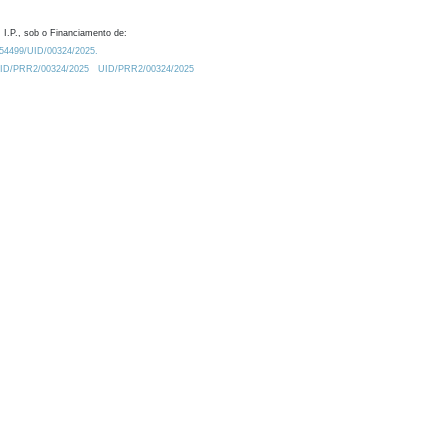
 I.P., sob o Financiamento de:
0.54499/UID/00324/2025.
/UID/PRR2/00324/2025
UID/PRR2/00324/2025