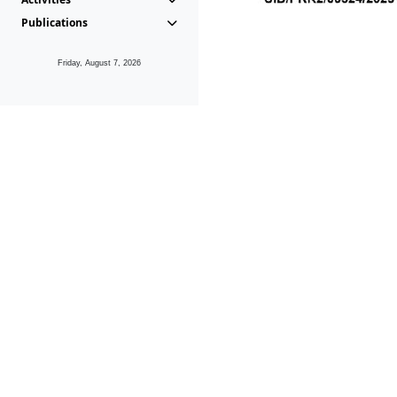
Publications
Friday, August 7, 2026