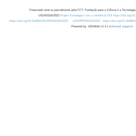
Financiado total ou parcialmente pela FCT, Fundação para a Ciência e a Tecnologia,
UID/00324/2025
Projeto Estratégico com a referência DOI https://doi.org/1
https://doi.org/10.54499/UID/PRR/00324/2025
UID/PRR/00324/2025
https://doi.org/10.54499
Powered by: rdOnWeb v1.4 |
technical support