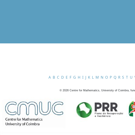
A
B
C
D
E
F
G
H
I
J
K
L
M
N
O
P
Q
R
S
T
U
©
2026
Centre for Mathematics, University of Coimbra, fun