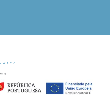
V
W
X
Y
Z
ded by