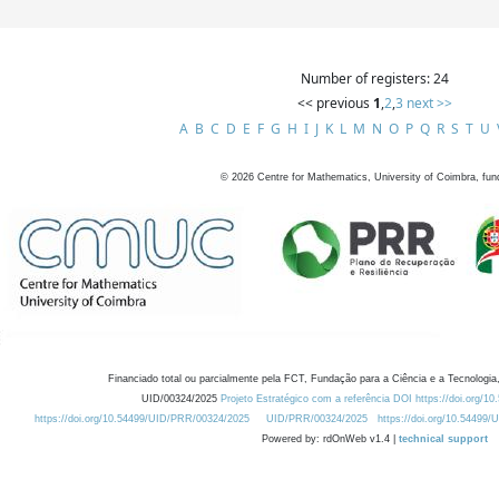
Number of registers: 24
<< previous
1
,
2
,
3
next >>
A
B
C
D
E
F
G
H
I
J
K
L
M
N
O
P
Q
R
S
T
U
©
2026
Centre for Mathematics, University of Coimbra, fun
Financiado total ou parcialmente pela FCT, Fundação para a Ciência e a Tecnologia,
UID/00324/2025
Projeto Estratégico com a referência DOI https://doi.org/1
https://doi.org/10.54499/UID/PRR/00324/2025
UID/PRR/00324/2025
https://doi.org/10.54499
Powered by: rdOnWeb v1.4 |
technical support