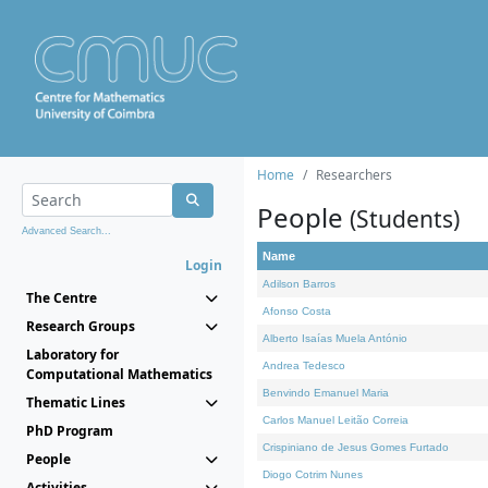
Home
Researchers
People
(Students)
Advanced Search...
Name
Login
Adilson Barros
The Centre
Afonso Costa
Research Groups
Alberto Isaías Muela António
Laboratory for
Andrea Tedesco
Computational Mathematics
Benvindo Emanuel Maria
Thematic Lines
Carlos Manuel Leitão Correia
PhD Program
Crispiniano de Jesus Gomes Furtado
People
Diogo Cotrim Nunes
Activities