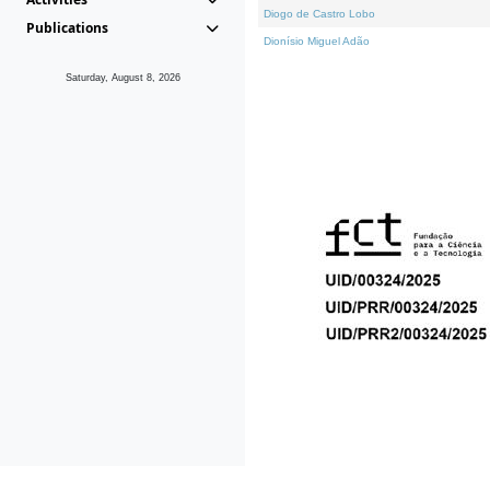
Diogo de Castro Lobo
Publications
Dionísio Miguel Adão
Saturday, August 8, 2026