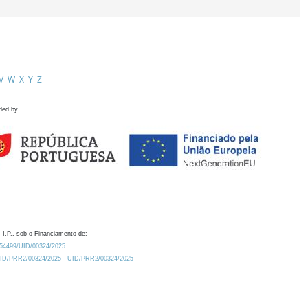
V
W
X
Y
Z
ded by
 I.P., sob o Financiamento de:
0.54499/UID/00324/2025.
/UID/PRR2/00324/2025
UID/PRR2/00324/2025