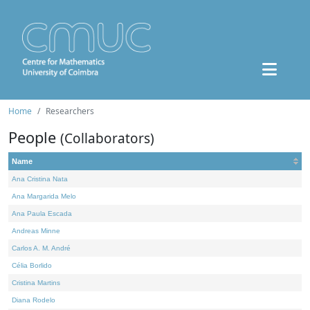
Home
Researchers
People
(Collaborators)
Name
Ana Cristina Nata
Ana Margarida Melo
Ana Paula Escada
Andreas Minne
Carlos A. M. André
Célia Borlido
Cristina Martins
Diana Rodelo