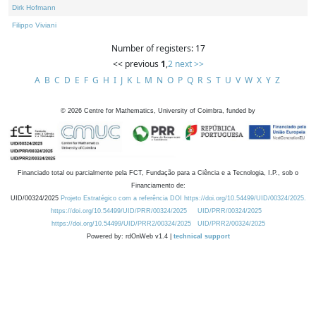
Dirk Hofmann
Filippo Viviani
Number of registers: 17
<< previous
1
,
2
next >>
A
B
C
D
E
F
G
H
I
J
K
L
M
N
O
P
Q
R
S
T
U
V
W
X
Y
Z
©
2026
Centre for Mathematics, University of Coimbra, funded by
Financiado total ou parcialmente pela FCT, Fundação para a Ciência e a Tecnologia, I.P., sob o
Financiamento de:
UID/00324/2025
Projeto Estratégico com a referência DOI https://doi.org/10.54499/UID/00324/2025.
https://doi.org/10.54499/UID/PRR/00324/2025
UID/PRR/00324/2025
https://doi.org/10.54499/UID/PRR2/00324/2025
UID/PRR2/00324/2025
Powered by: rdOnWeb v1.4 |
technical support