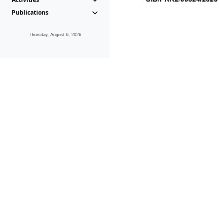
Publications
Thursday, August 6, 2026