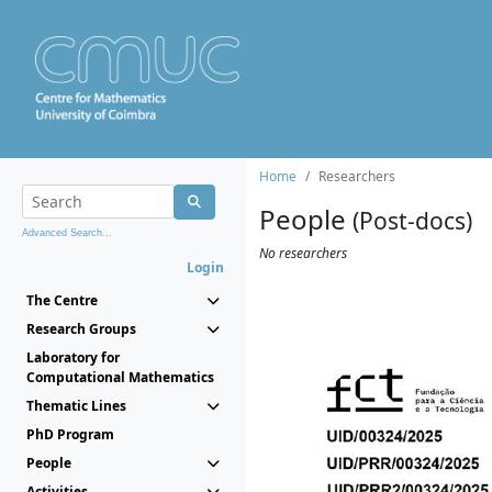
Home
Researchers
People
(Post-docs)
Advanced Search...
No researchers
Login
The Centre
Research Groups
Laboratory for
Computational Mathematics
Thematic Lines
PhD Program
People
Activities