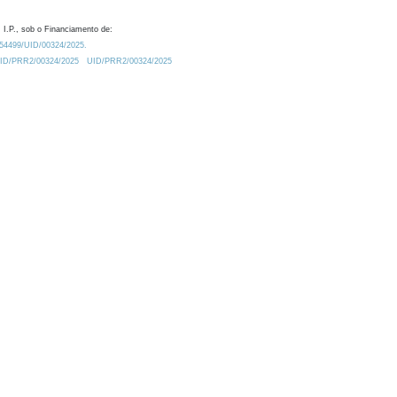
 I.P., sob o Financiamento de:
0.54499/UID/00324/2025.
/UID/PRR2/00324/2025
UID/PRR2/00324/2025