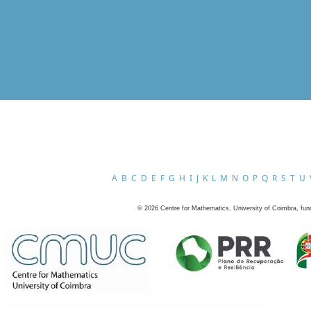
A
B
C
D
E
F
G
H
I
J
K
L
M
N
O
P
Q
R
S
T
U
©
2026
Centre for Mathematics, University of Coimbra, fun