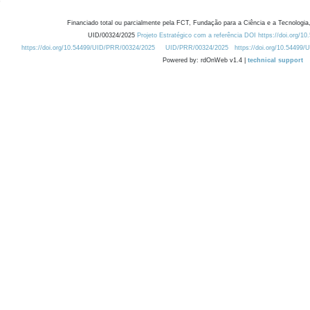
Financiado total ou parcialmente pela FCT, Fundação para a Ciência e a Tecnologia,
UID/00324/2025
Projeto Estratégico com a referência DOI https://doi.org/1
https://doi.org/10.54499/UID/PRR/00324/2025
UID/PRR/00324/2025
https://doi.org/10.54499
Powered by: rdOnWeb v1.4 |
technical support