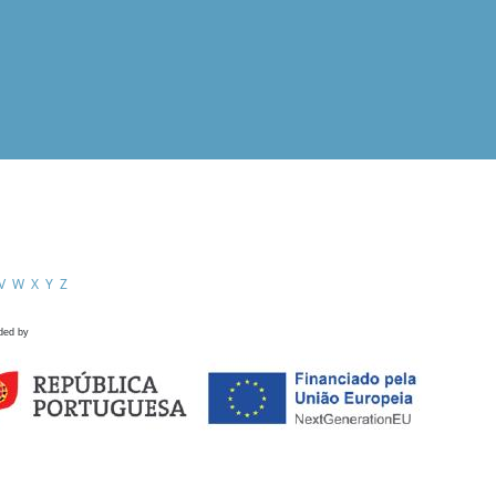
V
W
X
Y
Z
ded by