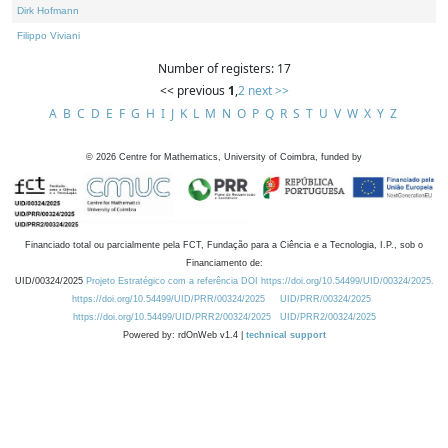
Dirk Hofmann
Filippo Viviani
Number of registers: 17
<< previous
1
,
2
next >>
A
B
C
D
E
F
G
H
I
J
K
L
M
N
O
P
Q
R
S
T
U
V
W
X
Y
Z
©
2026
Centre for Mathematics, University of Coimbra, funded by
Financiado total ou parcialmente pela FCT, Fundação para a Ciência e a Tecnologia, I.P., sob o
Financiamento de:
UID/00324/2025
Projeto Estratégico com a referência DOI https://doi.org/10.54499/UID/00324/2025.
https://doi.org/10.54499/UID/PRR/00324/2025
UID/PRR/00324/2025
https://doi.org/10.54499/UID/PRR2/00324/2025
UID/PRR2/00324/2025
Powered by: rdOnWeb v1.4 |
technical support