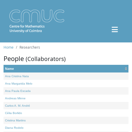
Home
Researchers
People
(Collaborators)
Name
Ana Cristina Nata
Ana Margarida Melo
Ana Paula Escada
Andreas Minne
Carlos A. M. André
Célia Borlido
Cristina Martins
Diana Rodelo