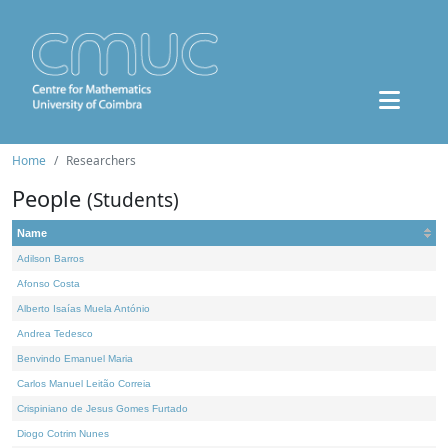
Home
Researchers
People
(Students)
Name
Adilson Barros
Afonso Costa
Alberto Isaías Muela António
Andrea Tedesco
Benvindo Emanuel Maria
Carlos Manuel Leitão Correia
Crispiniano de Jesus Gomes Furtado
Diogo Cotrim Nunes