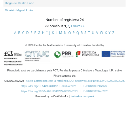
Diogo de Castro Lobo
Dionísio Miguel Adão
Number of registers: 24
<< previous
1
,
2
,
3
next >>
A
B
C
D
E
F
G
H
I
J
K
L
M
N
O
P
Q
R
S
T
U
V
W
X
Y
Z
©
2026
Centre for Mathematics, University of Coimbra, funded by
Financiado total ou parcialmente pela FCT, Fundação para a Ciência e a Tecnologia, I.P., sob o
Financiamento de:
UID/00324/2025
Projeto Estratégico com a referência DOI https://doi.org/10.54499/UID/00324/2025.
https://doi.org/10.54499/UID/PRR/00324/2025
UID/PRR/00324/2025
https://doi.org/10.54499/UID/PRR2/00324/2025
UID/PRR2/00324/2025
Powered by: rdOnWeb v1.4 |
technical support