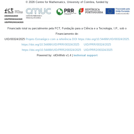
©
2026
Centre for Mathematics, University of Coimbra, funded by
Financiado total ou parcialmente pela FCT, Fundação para a Ciência e a Tecnologia, I.P., sob o
Financiamento de:
UID/00324/2025
Projeto Estratégico com a referência DOI https://doi.org/10.54499/UID/00324/2025.
https://doi.org/10.54499/UID/PRR/00324/2025
UID/PRR/00324/2025
https://doi.org/10.54499/UID/PRR2/00324/2025
UID/PRR2/00324/2025
Powered by: rdOnWeb v1.4 |
technical support