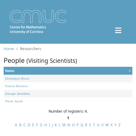
Home
Researchers
People
(Visiting Scientists)
Name
Dominique Bourn
Francis Borceux
George Janelidze
Pierre Jacob
Number of registers: 4.
1
A
B
C
D
E
F
G
H
I
J
K
L
M
N
O
P
Q
R
S
T
U
V
W
X
Y
Z