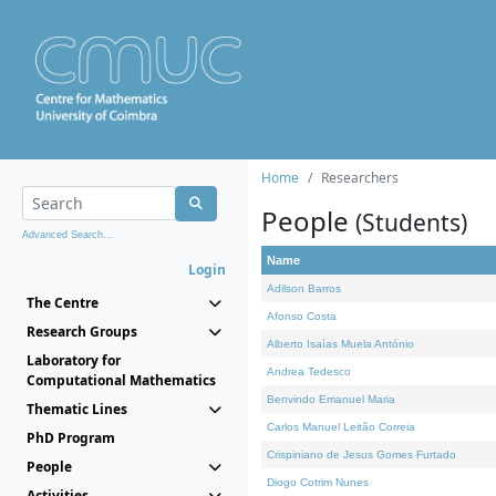
Home
Researchers
People
(Students)
Advanced Search...
Name
Login
Adilson Barros
The Centre
Afonso Costa
Research Groups
Alberto Isaías Muela António
Laboratory for
Andrea Tedesco
Computational Mathematics
Benvindo Emanuel Maria
Thematic Lines
Carlos Manuel Leitão Correia
PhD Program
Crispiniano de Jesus Gomes Furtado
People
Diogo Cotrim Nunes
Activities