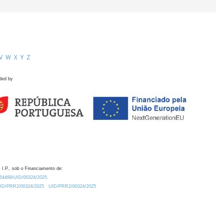
V
W
X
Y
Z
ded by
 I.P., sob o Financiamento de:
0.54499/UID/00324/2025.
/UID/PRR2/00324/2025
UID/PRR2/00324/2025