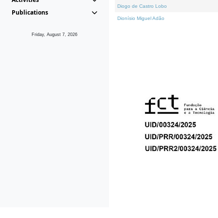
Diogo de Castro Lobo
Publications
Dionísio Miguel Adão
Friday, August 7, 2026