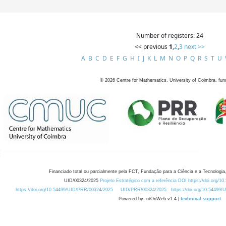
Number of registers: 24
<< previous
1
,
2
,
3
next >>
A
B
C
D
E
F
G
H
I
J
K
L
M
N
O
P
Q
R
S
T
U
©
2026
Centre for Mathematics, University of Coimbra, fun
Financiado total ou parcialmente pela FCT, Fundação para a Ciência e a Tecnologia,
UID/00324/2025
Projeto Estratégico com a referência DOI https://doi.org/1
https://doi.org/10.54499/UID/PRR/00324/2025
UID/PRR/00324/2025
https://doi.org/10.54499
Powered by: rdOnWeb v1.4 |
technical support