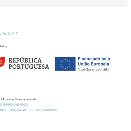
V
W
X
Y
Z
ded by
 I.P., sob o Financiamento de:
0.54499/UID/00324/2025.
/UID/PRR2/00324/2025
UID/PRR2/00324/2025