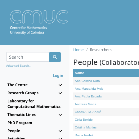
Home
Researchers
People
(Collaborato
Advanced Search...
Name
Login
Ana Cristina Nata
The Centre
Ana Margarida Melo
Research Groups
Ana Paula Escada
Laboratory for
Andreas Minne
Computational Mathematics
Carlos A. M. André
Thematic Lines
Célia Borlido
PhD Program
Cristina Martins
People
Diana Rodelo
Activities