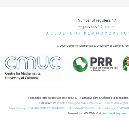
Number of registers: 17
<< previous
1
,
2
next >>
A
B
C
D
E
F
G
H
I
J
K
L
M
N
O
P
Q
R
S
T
U
©
2026
Centre for Mathematics, University of Coimbra, fun
Financiado total ou parcialmente pela FCT, Fundação para a Ciência e a Tecnologia,
UID/00324/2025
Projeto Estratégico com a referência DOI https://doi.org/1
https://doi.org/10.54499/UID/PRR/00324/2025
UID/PRR/00324/2025
https://doi.org/10.54499
Powered by: rdOnWeb v1.4 |
technical support