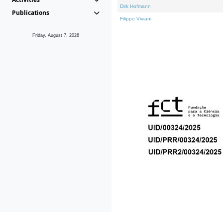
Dirk Hofmann
Publications
Filippo Viviani
Friday, August 7, 2026