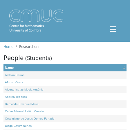
Home
Researchers
People
(Students)
Name
Adilson Barros
Afonso Costa
Alberto Isaías Muela António
Andrea Tedesco
Benvindo Emanuel Maria
Carlos Manuel Leitão Correia
Crispiniano de Jesus Gomes Furtado
Diogo Cotrim Nunes