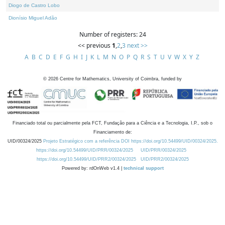
Diogo de Castro Lobo
Dionísio Miguel Adão
Number of registers: 24
<< previous
1
,
2
,
3
next >>
A
B
C
D
E
F
G
H
I
J
K
L
M
N
O
P
Q
R
S
T
U
V
W
X
Y
Z
©
2026
Centre for Mathematics, University of Coimbra, funded by
Financiado total ou parcialmente pela FCT, Fundação para a Ciência e a Tecnologia, I.P., sob o
Financiamento de:
UID/00324/2025
Projeto Estratégico com a referência DOI https://doi.org/10.54499/UID/00324/2025.
https://doi.org/10.54499/UID/PRR/00324/2025
UID/PRR/00324/2025
https://doi.org/10.54499/UID/PRR2/00324/2025
UID/PRR2/00324/2025
Powered by: rdOnWeb v1.4 |
technical support