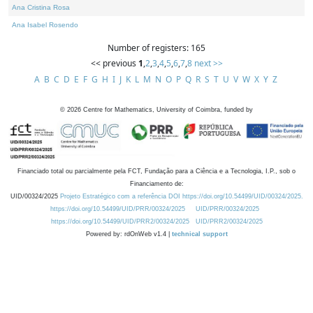
Ana Cristina Rosa
Ana Isabel Rosendo
Number of registers: 165
<< previous
1
,
2
,
3
,
4
,
5
,
6
,
7
,
8
next >>
A
B
C
D
E
F
G
H
I
J
K
L
M
N
O
P
Q
R
S
T
U
V
W
X
Y
Z
©
2026
Centre for Mathematics, University of Coimbra, funded by
Financiado total ou parcialmente pela FCT, Fundação para a Ciência e a Tecnologia, I.P., sob o
Financiamento de:
UID/00324/2025
Projeto Estratégico com a referência DOI https://doi.org/10.54499/UID/00324/2025.
https://doi.org/10.54499/UID/PRR/00324/2025
UID/PRR/00324/2025
https://doi.org/10.54499/UID/PRR2/00324/2025
UID/PRR2/00324/2025
Powered by: rdOnWeb v1.4 |
technical support