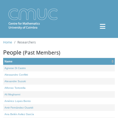
Home
Researchers
People
(Past Members)
Name
Agnese Di Castro
Alessandro Conflitti
Alexandre Suzuki
Alfonso Tortorella
Ali Moghanni
Américo Lopes Bento
Amir Fernández Ouaridi
Ana Belén Avilez García