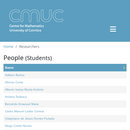
Home
Researchers
People
(Students)
Name
Adilson Barros
Afonso Costa
Alberto Isaías Muela António
Andrea Tedesco
Benvindo Emanuel Maria
Carlos Manuel Leitão Correia
Crispiniano de Jesus Gomes Furtado
Diogo Cotrim Nunes