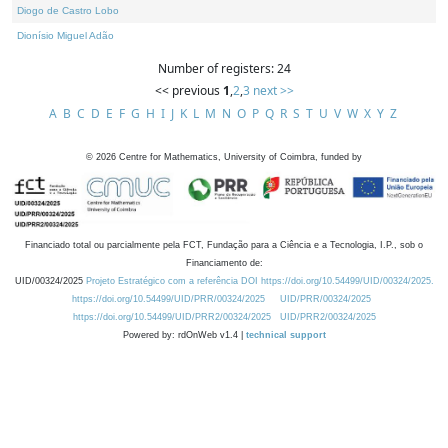
Diogo de Castro Lobo
Dionísio Miguel Adão
Number of registers: 24
<< previous
1
,
2
,
3
next >>
A
B
C
D
E
F
G
H
I
J
K
L
M
N
O
P
Q
R
S
T
U
V
W
X
Y
Z
©
2026
Centre for Mathematics, University of Coimbra, funded by
Financiado total ou parcialmente pela FCT, Fundação para a Ciência e a Tecnologia, I.P., sob o
Financiamento de:
UID/00324/2025
Projeto Estratégico com a referência DOI https://doi.org/10.54499/UID/00324/2025.
https://doi.org/10.54499/UID/PRR/00324/2025
UID/PRR/00324/2025
https://doi.org/10.54499/UID/PRR2/00324/2025
UID/PRR2/00324/2025
Powered by: rdOnWeb v1.4 |
technical support