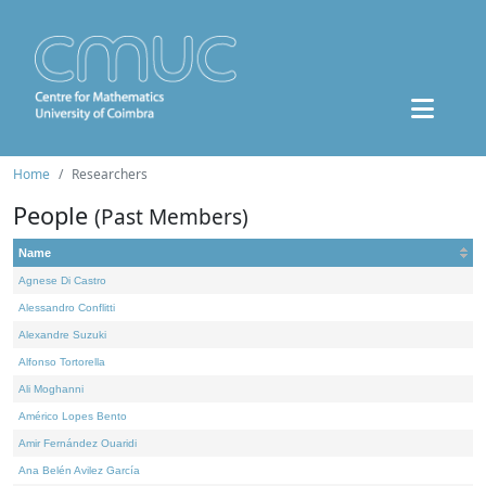
Home
Researchers
People
(Past Members)
Name
Agnese Di Castro
Alessandro Conflitti
Alexandre Suzuki
Alfonso Tortorella
Ali Moghanni
Américo Lopes Bento
Amir Fernández Ouaridi
Ana Belén Avilez García