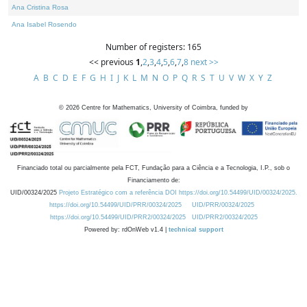
Ana Cristina Rosa
Ana Isabel Rosendo
Number of registers: 165
<< previous
1
,
2
,
3
,
4
,
5
,
6
,
7
,
8
next >>
A
B
C
D
E
F
G
H
I
J
K
L
M
N
O
P
Q
R
S
T
U
V
W
X
Y
Z
©
2026
Centre for Mathematics, University of Coimbra, funded by
Financiado total ou parcialmente pela FCT, Fundação para a Ciência e a Tecnologia, I.P., sob o
Financiamento de:
UID/00324/2025
Projeto Estratégico com a referência DOI https://doi.org/10.54499/UID/00324/2025.
https://doi.org/10.54499/UID/PRR/00324/2025
UID/PRR/00324/2025
https://doi.org/10.54499/UID/PRR2/00324/2025
UID/PRR2/00324/2025
Powered by: rdOnWeb v1.4 |
technical support